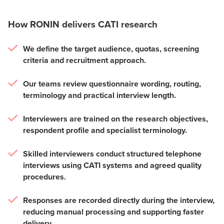
How RONIN delivers CATI research
We define the target audience, quotas, screening
criteria and recruitment approach.
Our teams review questionnaire wording, routing,
terminology and practical interview length.
Interviewers are trained on the research objectives,
respondent profile and specialist terminology.
Skilled interviewers conduct structured telephone
interviews using CATI systems and agreed quality
procedures.
Responses are recorded directly during the interview,
reducing manual processing and supporting faster
delivery.