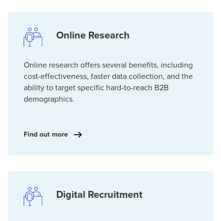
Online Research
Online research offers several benefits, including
cost-effectiveness, faster data collection, and the
ability to target specific hard-to-reach B2B
demographics.
Find out more
Digital Recruitment