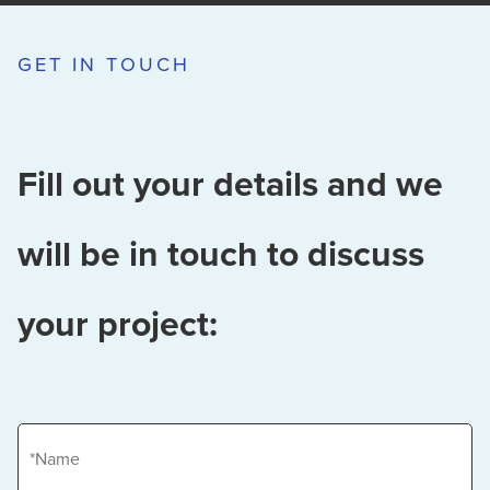
GET IN TOUCH
Fill out your details and we
will be in touch to discuss
your project:
Name