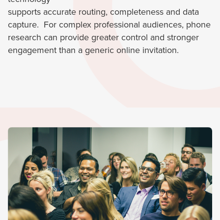
supports accurate routing, completeness and data
capture. For complex professional audiences, phone
research can provide greater control and stronger
engagement than a generic online invitation.