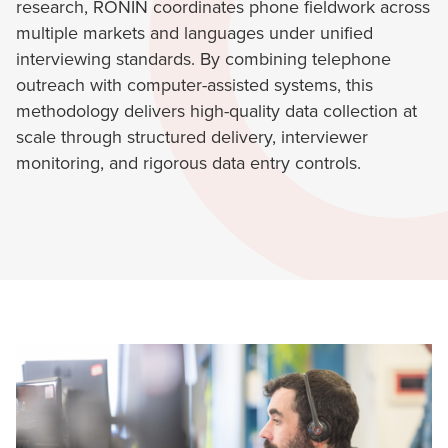
research, RONIN coordinates phone fieldwork across
multiple markets and languages under unified
interviewing standards. By combining telephone
outreach with computer-assisted systems, this
methodology delivers high-quality data collection at
scale through structured delivery, interviewer
monitoring, and rigorous data entry controls.