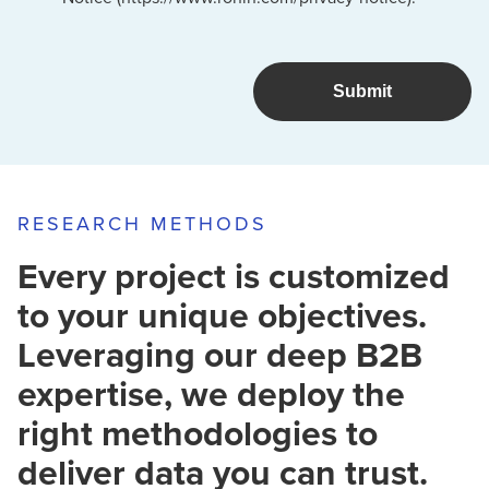
RESEARCH METHODS
Every project is customized
to your unique objectives.
Leveraging our deep B2B
expertise, we deploy the
right methodologies to
deliver data you can trust.