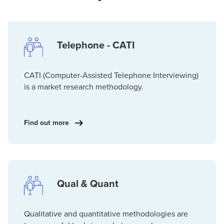
Telephone - CATI
CATI (Computer-Assisted Telephone Interviewing)
is a market research methodology.
Find out more
Qual & Quant
Qualitative and quantitative methodologies are