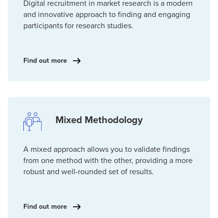
Digital recruitment in market research is a modern
and innovative approach to finding and engaging
participants for research studies.
Find out more
Mixed Methodology
A mixed approach allows you to validate findings
from one method with the other, providing a more
robust and well-rounded set of results.
Find out more