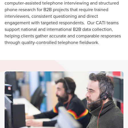
computer-assisted telephone interviewing and structured
phone research for B2B projects that require trained
interviewers, consistent questioning and direct
engagement with targeted respondents. Our CATI teams
support national and international B2B data collection,
helping clients gather accurate and comparable responses
through quality-controlled telephone fieldwork.