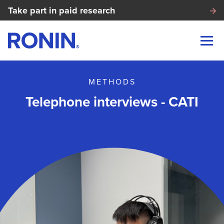
Take part in paid research
METHODS
Telephone interviews - CATI