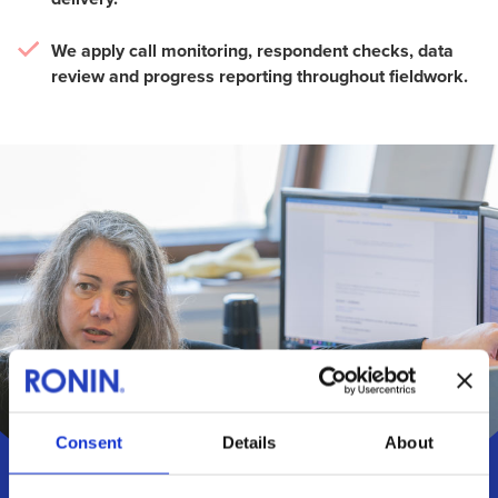
We apply call monitoring, respondent checks, data
review and progress reporting throughout fieldwork.
Consent
Details
About