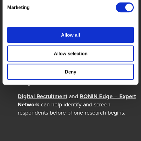
Interviewers can clarify wording without
influencing responses and help keep the survey
Marketing
on track.
CATI supports consistent delivery
Allow all
Question routing and data entry remain
structured across interviewers,
markets
and
Allow selection
respondent groups.
Deny
Recruitment and interviewing can be
integrated
Digital Recruitment
and
RONIN Edge – Expert
Network
can help
identify
and screen
respondents before phone research begins.