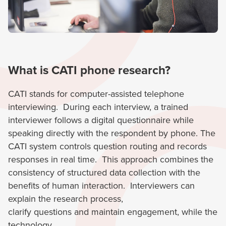
What is CATI phone research?
CATI stands for computer-assisted telephone
interviewing. During each interview, a trained
interviewer follows a digital questionnaire while
speaking directly with the respondent by phone. The
CATI system controls question routing and records
responses in real time. This approach combines the
consistency of structured data collection with the
benefits of human interaction. Interviewers can
explain the research process,
clarify questions and maintain engagement, while the
technology