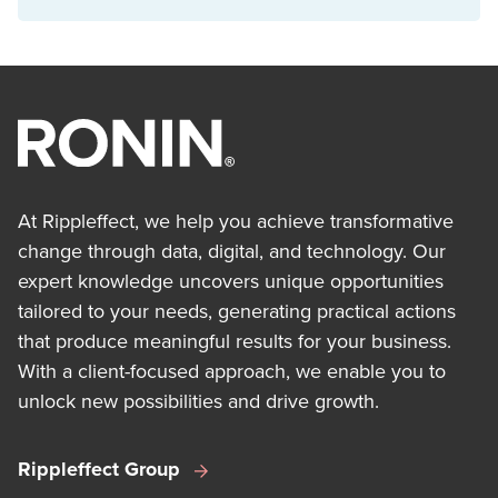
At Rippleffect, we help you achieve transformative
change through data, digital, and technology. Our
expert knowledge uncovers unique opportunities
tailored to your needs, generating practical actions
that produce meaningful results for your business.
With a client-focused approach, we enable you to
unlock new possibilities and drive growth.
Rippleffect Group