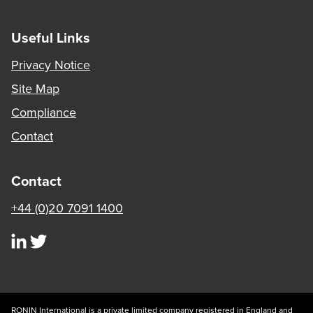
Useful Links
Privacy Notice
Site Map
Compliance
Contact
Contact
+44 (0)20 7091 1400
visit our linkedin page
visit our twitter page
RONIN International is a private limited company registered in England and