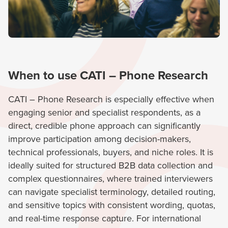
When to use CATI – Phone Research
CATI – Phone Research is especially effective when
engaging senior and specialist respondents, as a
direct, credible phone approach can significantly
improve participation among decision-makers,
technical professionals, buyers, and niche roles. It is
ideally suited for structured B2B data collection and
complex questionnaires, where trained interviewers
can navigate specialist terminology, detailed routing,
and sensitive topics with consistent wording, quotas,
and real-time response capture. For international