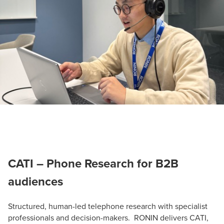
CATI – Phone Research for B2B
audiences
Structured, human-led telephone research with specialist
professionals and decision-makers. RONIN delivers CATI,