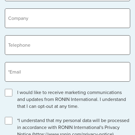
Company
Telephone
Email
I would like to receive marketing communications
and updates from RONIN International. I understand
that I can opt-out at any time.
*I understand that my personal data will be processed
in accordance with RONIN International's Privacy
Notice (https://www.ronin.com/privacy-notice).