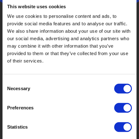
This website uses cookies
We use cookies to personalise content and ads, to
provide social media features and to analyse our traffic.
We also share information about your use of our site with
our social media, advertising and analytics partners who
may combine it with other information that you’ve
provided to them or that they’ve collected from your use
Why phone research works for complex B2B
of their services.
audiences
Direct communication improves engagement
Consent
Necessary
Selection
Professional respondents may respond better to
an informed human approach than to an
Preferences
automated invitation.
Interviewers support clarity
Statistics