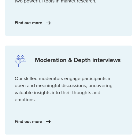
two powerful tools in market research.
Find out more
Moderation & Depth interviews
Our skilled moderators engage participants in
open and meaningful discussions, uncovering
valuable insights into their thoughts and
emotions.
Find out more